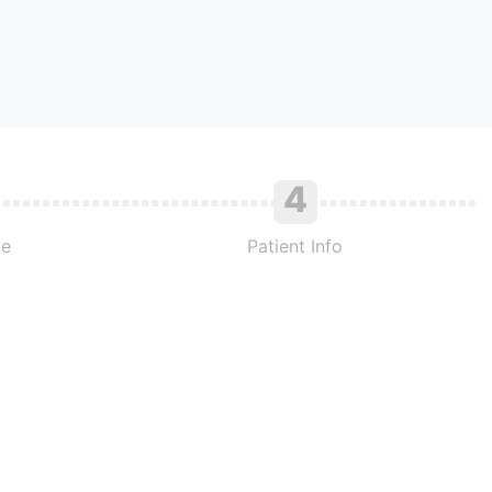
4
me
Patient Info