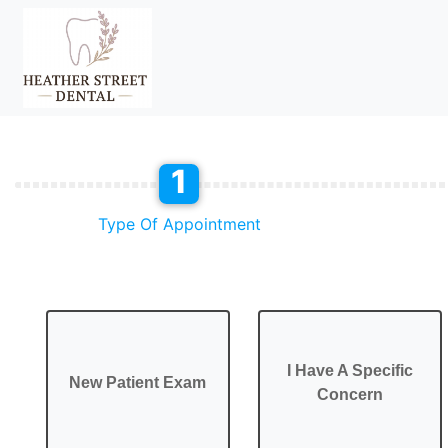
1
Type Of Appointment
I Have A Specific
New Patient Exam
Concern