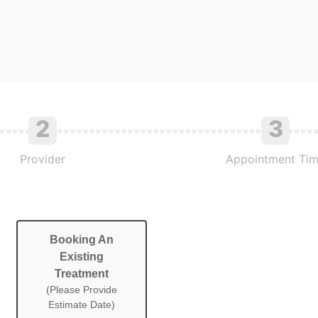
2
3
Provider
Appointment Ti
Booking An
Existing
Treatment
(Please Provide
Estimate Date)